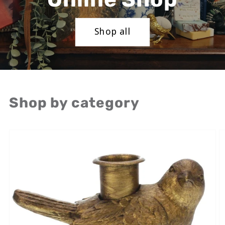
Shop all
Shop by category