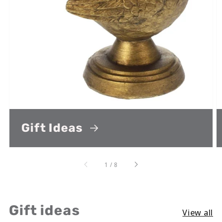
Gift Ideas
of
1
/
8
Gift ideas
View all