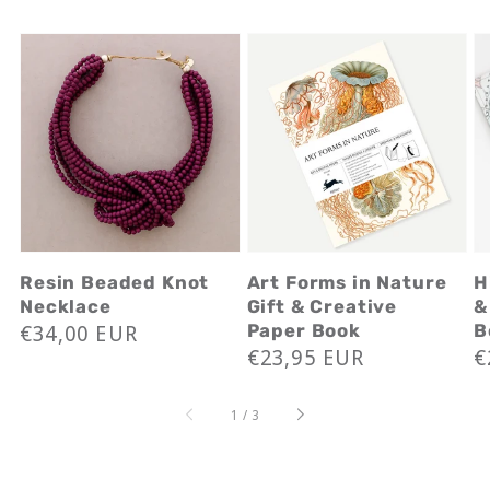
Resin Beaded Knot
Art Forms in Nature
H
Necklace
Gift & Creative
&
Regular
€34,00 EUR
Paper Book
B
Regular
€23,95 EUR
R
€
price
price
p
of
1
/
3