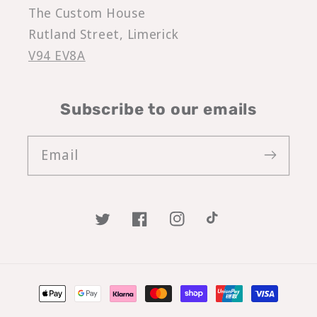
The Custom House
Rutland Street, Limerick
V94 EV8A
Subscribe to our emails
Email
Twitter
Facebook
Instagram
TikTok
Payment
methods