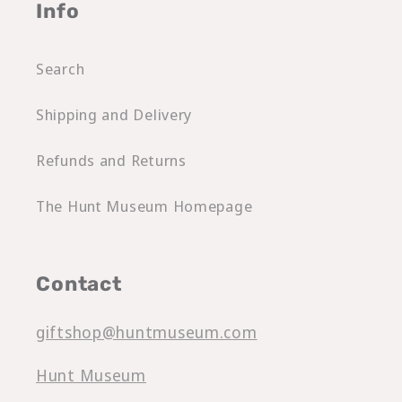
Info
Search
Shipping and Delivery
Refunds and Returns
The Hunt Museum Homepage
Contact
giftshop@huntmuseum.com
Hunt Museum