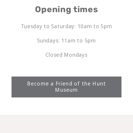
Opening times
Tuesday to Saturday: 10am to 5pm
Sundays: 11am to 5pm
Closed Mondays
Become a Friend of the Hunt
Museum