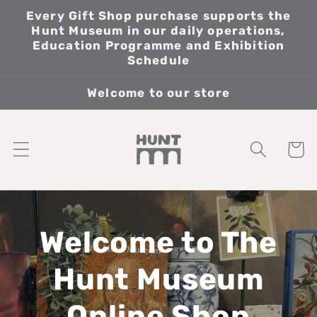
Skip to
Every Gift Shop purchase supports the
content
Hunt Museum in our daily operations,
Education Programme and Exhibition
Schedule
Welcome to our store
Cart
Welcome to The
Hunt Museum
Online Shop