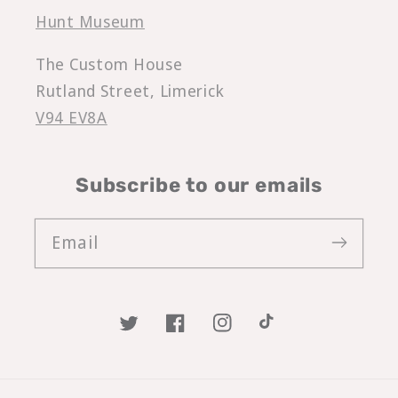
Hunt Museum
The Custom House
Rutland Street, Limerick
V94 EV8A
Subscribe to our emails
Email
Twitter
Facebook
Instagram
TikTok