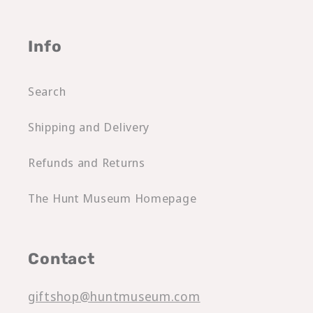
Info
Search
Shipping and Delivery
Refunds and Returns
The Hunt Museum Homepage
Contact
giftshop@huntmuseum.com