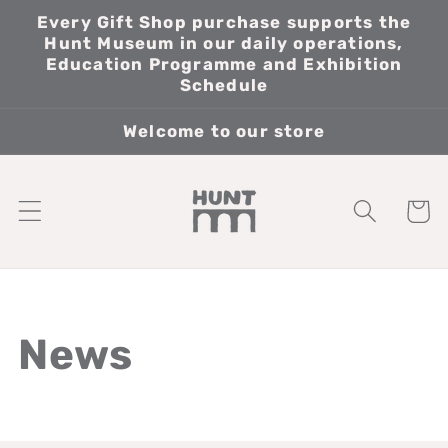
Skip to
Every Gift Shop purchase supports the
content
Hunt Museum in our daily operations,
Education Programme and Exhibition
Schedule
Welcome to our store
Cart
News