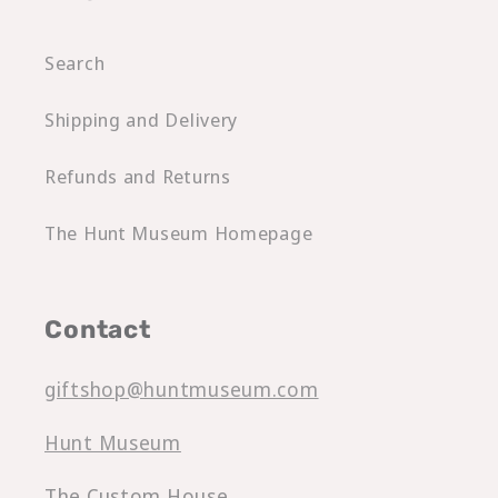
Search
Shipping and Delivery
Refunds and Returns
The Hunt Museum Homepage
Contact
giftshop@huntmuseum.com
Hunt Museum
The Custom House