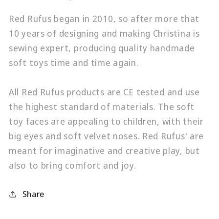
Red Rufus began in 2010, so after more that
10 years of designing and making Christina is
sewing expert, producing quality handmade
soft toys time and time again.
All Red Rufus products are CE tested and use
the highest standard of materials. The soft
toy faces are appealing to children, with their
big eyes and soft velvet noses. Red Rufus' are
meant for imaginative and creative play, but
also to bring comfort and joy.
Share