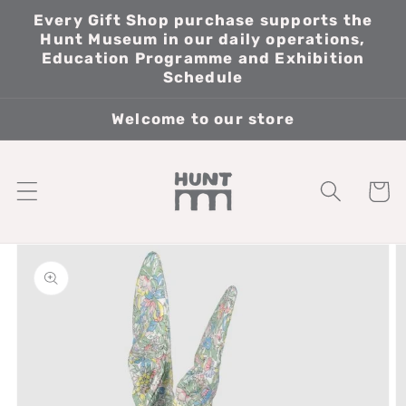
Skip to
Every Gift Shop purchase supports the
content
Hunt Museum in our daily operations,
Education Programme and Exhibition
Schedule
Welcome to our store
Cart
Skip to
product
information