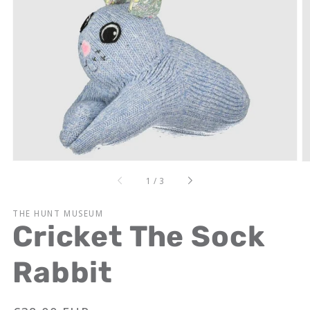
Open
media
1
in
gallery
view
of
1
/
3
THE HUNT MUSEUM
Cricket The Sock
Rabbit