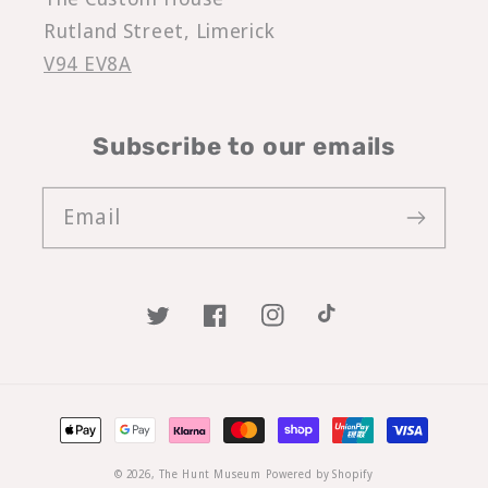
Rutland Street, Limerick
V94 EV8A
Subscribe to our emails
Email
Twitter
Facebook
Instagram
TikTok
Payment
methods
© 2026,
The Hunt Museum
Powered by Shopify