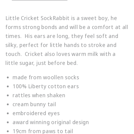
Little Cricket SockRabbit is a sweet boy, he
forms strong bonds and will be a comfort at all
times. His ears are long, they feel soft and
silky, perfect for little hands to stroke and
touch. Cricket also loves warm milk with a
little sugar, just before bed.
made from woollen socks
100% Liberty cotton ears
rattles when shaken
cream bunny tail
embroidered eyes
award winning original design
19cm from paws to tail