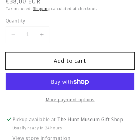
Regular
€38,00 EUR
price
Tax included.
Shipping
calculated at checkout.
Quantity
Decrease
Increase
quantity
quantity
for
for
Add to cart
Cricket
Cricket
The
The
Sock
Sock
Rabbit
Rabbit
More payment options
Pickup available at
The Hunt Museum Gift Shop
Usually ready in 24 hours
View store information