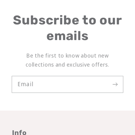
Subscribe to our
emails
Be the first to know about new
collections and exclusive offers.
Email
Info