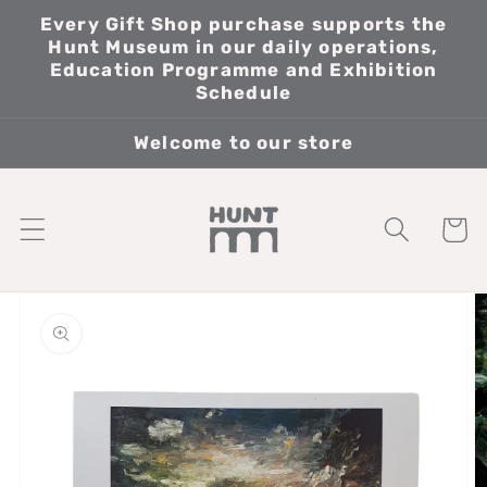
Skip to
Every Gift Shop purchase supports the
content
Hunt Museum in our daily operations,
Education Programme and Exhibition
Schedule
Welcome to our store
Cart
Skip to
product
information