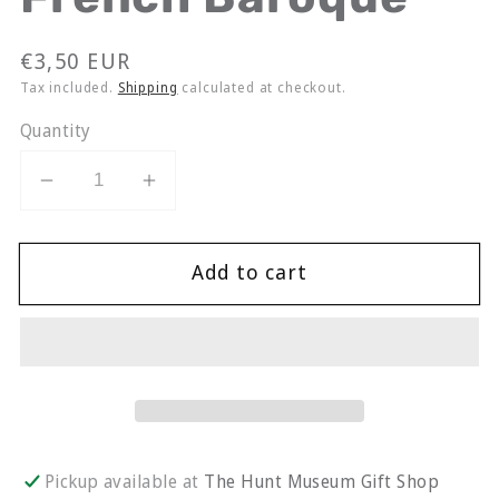
Regular
€3,50 EUR
price
Tax included.
Shipping
calculated at checkout.
Quantity
Decrease
Increase
quantity
quantity
for
for
Add to cart
Stephen
Stephen
Lawlor
Lawlor
Greeting
Greeting
Card
Card
|
|
French
French
Baroque
Baroque
Pickup available at
The Hunt Museum Gift Shop