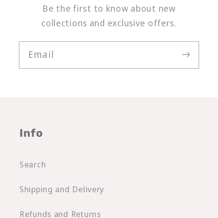
Be the first to know about new
collections and exclusive offers.
Email
Info
Search
Shipping and Delivery
Refunds and Returns