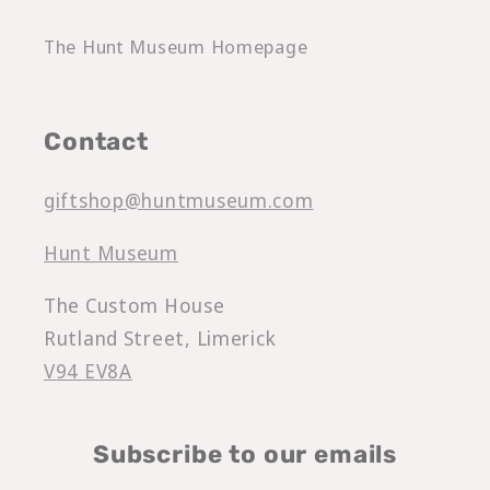
The Hunt Museum Homepage
Contact
giftshop@huntmuseum.com
Hunt Museum
The Custom House
Rutland Street, Limerick
V94 EV8A
Subscribe to our emails