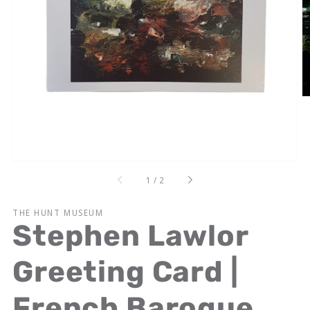
Open
media
1
in
gallery
view
of
1
/
2
THE HUNT MUSEUM
Stephen Lawlor
Greeting Card |
French Baroque