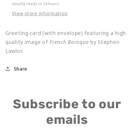
Usually ready in 24 hours
View store information
Greeting card (with envelope) featuring a high
quality image of
French Baroque
by Stephen
Lawlor.
Share
Subscribe to our
emails