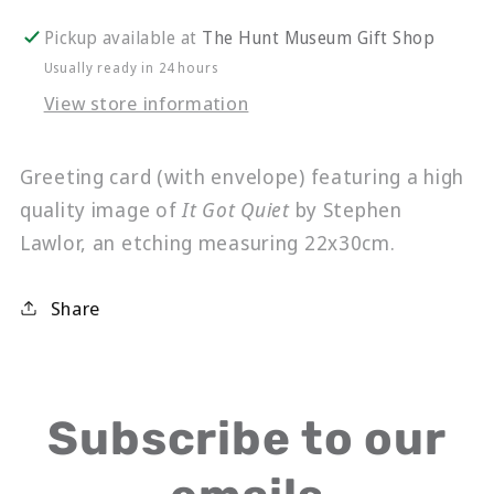
Got
Got
Quiet
Quiet
Pickup available at
The Hunt Museum Gift Shop
Usually ready in 24 hours
View store information
Greeting card (with envelope) featuring a high
quality image of
It Got Quiet
by Stephen
Lawlor, an etching measuring 22x30cm.
Share
Subscribe to our