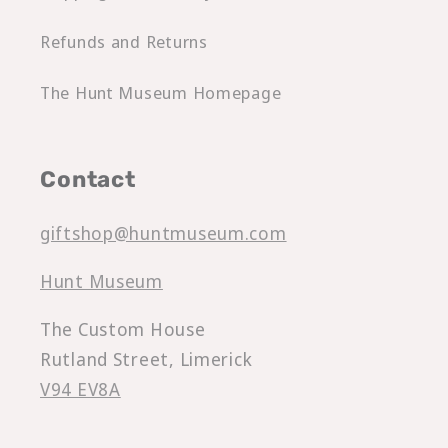
Refunds and Returns
The Hunt Museum Homepage
Contact
giftshop@huntmuseum.com
Hunt Museum
The Custom House
Rutland Street, Limerick
V94 EV8A