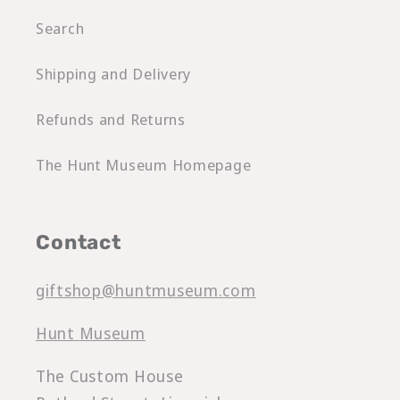
Search
Shipping and Delivery
Refunds and Returns
The Hunt Museum Homepage
Contact
giftshop@huntmuseum.com
Hunt Museum
The Custom House