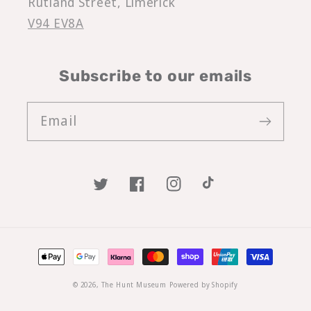
Rutland Street, Limerick
V94 EV8A
Subscribe to our emails
Email
Twitter
Facebook
Instagram
TikTok
Payment
methods
© 2026,
The Hunt Museum
Powered by Shopify