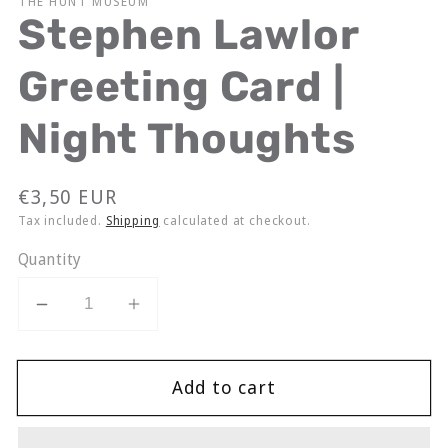
THE HUNT MUSEUM
Stephen Lawlor
Greeting Card |
Night Thoughts
Regular
€3,50 EUR
price
Tax included.
Shipping
calculated at checkout.
Quantity
Decrease
Increase
quantity
quantity
for
for
Add to cart
Stephen
Stephen
Lawlor
Lawlor
Greeting
Greeting