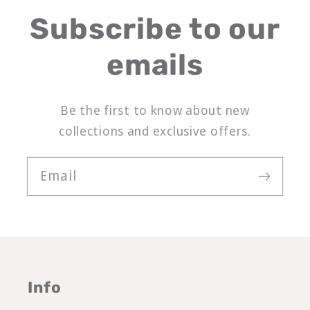
Subscribe to our
emails
Be the first to know about new
collections and exclusive offers.
Email
Info