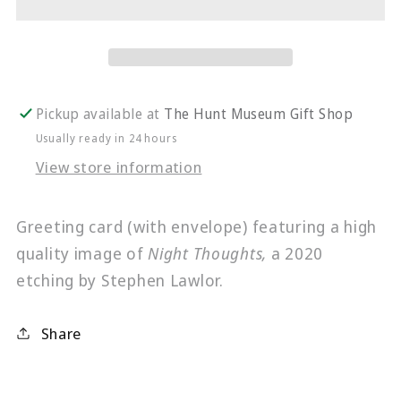
Card
Card
|
|
Night
Night
Thoughts
Thoughts
Pickup available at
The Hunt Museum Gift Shop
Usually ready in 24 hours
View store information
Greeting card (with envelope) featuring a high
quality image of
Night Thoughts,
a 2020
etching by Stephen Lawlor.
Share