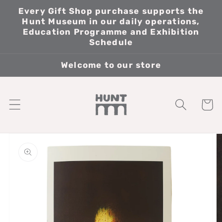
Skip to
Every Gift Shop purchase supports the
content
Hunt Museum in our daily operations,
Education Programme and Exhibition
Schedule
Welcome to our store
Cart
Skip to
product
information