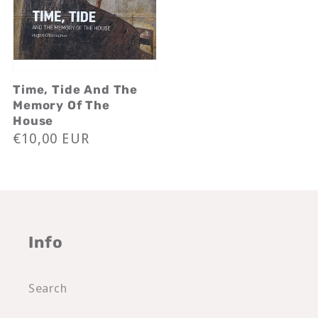
Time, Tide And The
Memory Of The
House
Regular
€10,00 EUR
price
Info
Search