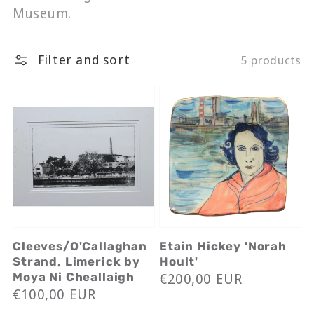
Museum.
Filter and sort
5 products
Cleeves/O'Callaghan
Etain Hickey 'Norah
Strand, Limerick by
Hoult'
Regular
€200,00 EUR
Moya Ni Cheallaigh
Regular
€100,00 EUR
price
price