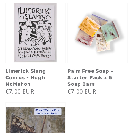
Limerick Slang
Palm Free Soap -
Comics - Hugh
Starter Pack x 5
McMahon
Soap Bars
Regular
€7,00 EUR
Regular
€7,00 EUR
price
price