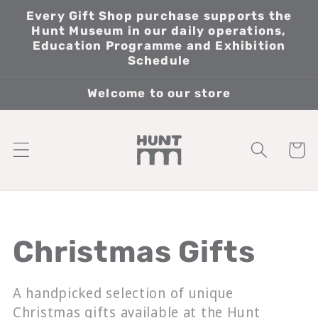
Skip to
Every Gift Shop purchase supports the
content
Hunt Museum in our daily operations,
Education Programme and Exhibition
Schedule
Welcome to our store
Cart
Collection:
Christmas Gifts
A handpicked selection of unique
Christmas gifts available at the Hunt