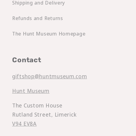
Shipping and Delivery
Refunds and Returns
The Hunt Museum Homepage
Contact
giftshop@huntmuseum.com
Hunt Museum
The Custom House
Rutland Street, Limerick
V94 EV8A